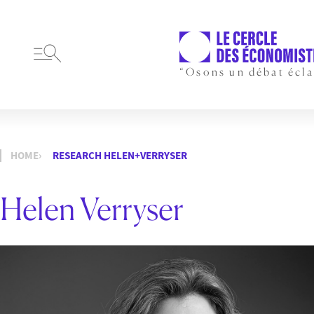
“Osons un débat écla
HOME
RESEARCH HELEN+VERRYSER
Helen Verryser