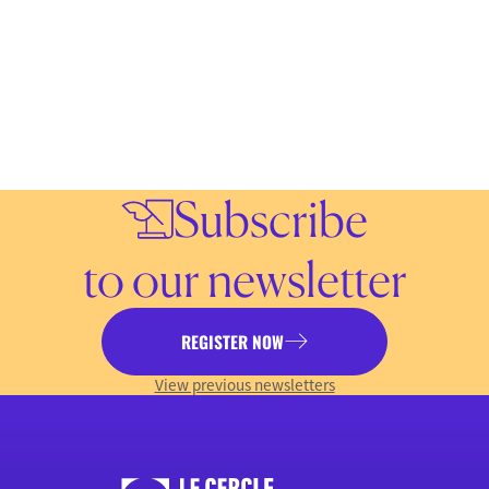
Subscribe
to our newsletter
REGISTER NOW
View previous newsletters