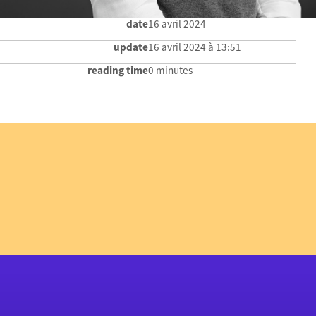
date
16 avril 2024
update
16 avril 2024 à 13:51
reading time
0 minutes