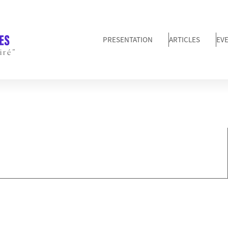
PRESENTATION
ARTICLES
EV
iré”