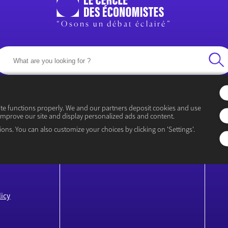
“Osons un débat éclairé”
ite functions properly. We and our partners deposit cookies and use
improve our site and display personalized ads and content.
EVENTS
CO
ions. You can also customize your choices by clicking on 'Settings'.
Rencontre Économiques
P
icy