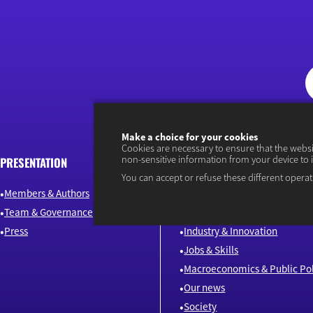
Make a choice for your cookies
Cookies are necessary to ensure that the webs
non-sensitive information from your device to 
PRESENTATION
ARTICLES
You can accept or refuse these different operat
Members & Authors
Environment & Energy
Team & Governance
Finance
Press
Industry & Innovation
Jobs & Skills
Macroeconomics & Public Pol
Our news
Society