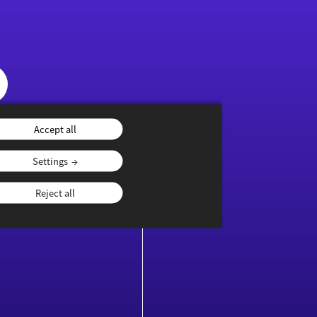
Accept all
Settings
NTENTS
YOUTHS
Reject all
ublications