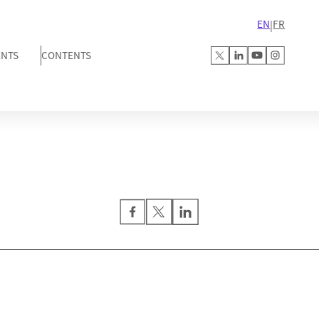
EN
FR
|
ENTS
CONTENTS