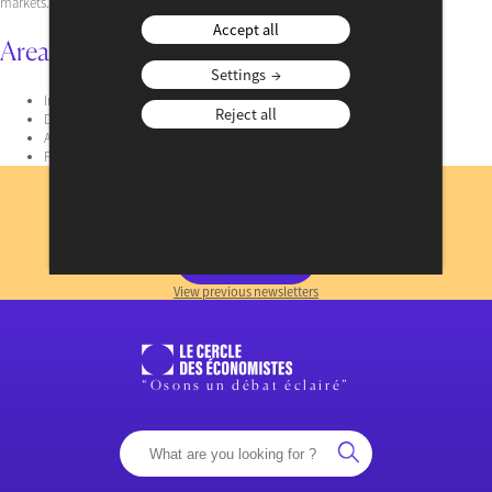
markets.
Accept all
Area of Expertise
Settings
Interest rate
Reject all
Derivatives
Asset Management
Financial regulation
Subscribe
to our newsletter
REGISTER NOW
View previous newsletters
“Osons un débat éclairé”