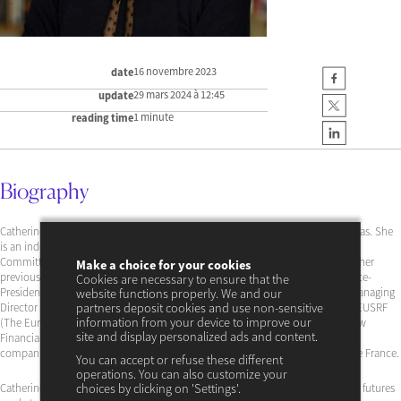
16 novembre 2023
date
29 mars 2024 à 12:45
update
1 minute
reading time
Biography
Catherine Lubochinsky is a professor at the University of Paris 2 Panthéon-Assas. She
is an independent director of Banque Wormser, a member of the Scientific
Committee of the ACPR, as well as of the Scientific Council of Citéco. Among her
Make a choice for your cookies
previous positions, she was a member of the ACPR Supervisory Board and Vice-
Cookies are necessary to ensure that the
President of the Scientific Committee. She has also been a director of LCH, Managing
website functions properly. We and our
Director of the Global Risk Institute in Financial Services in Toronto, Chair of EUSRF
partners deposit cookies and use non-sensitive
information from your device to improve our
(The European Money and Finance Forum), member of the European Shadow
site and display personalized ads and content.
Financial Regulation Committee, and consultant for various institutions and
companies, including BNPP, Amundi, Metnext, Liffe-Euronext, and Banque de France.
You can accept or refuse these different
operations. You can also customize your
Catherine Lubochinsky holds a Ph.D. in banking firming, interest rate risk and futures
choices by clicking on 'Settings'.