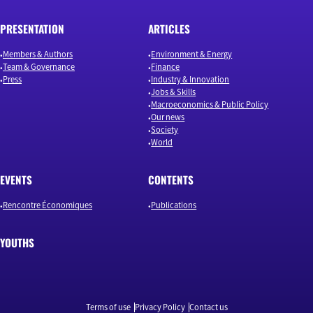
PRESENTATION
ARTICLES
Members & Authors
Environment & Energy
Team & Governance
Finance
Press
Industry & Innovation
Jobs & Skills
Macroeconomics & Public Policy
Our news
Society
World
EVENTS
CONTENTS
Rencontre Économiques
Publications
YOUTHS
Terms of use
Privacy Policy
Contact us