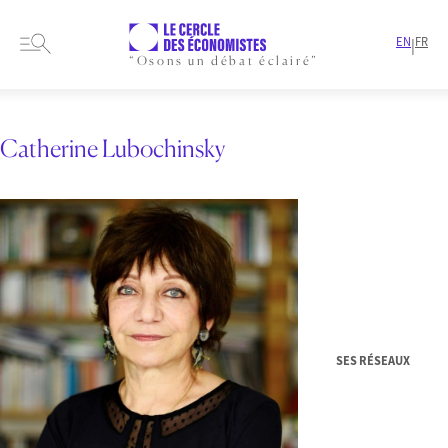
EN
FR
|
“Osons un débat éclairé”
HOME
RESEARCH NYSE-EURONEXT
Catherine Lubochinsky
SES RÉSEAUX