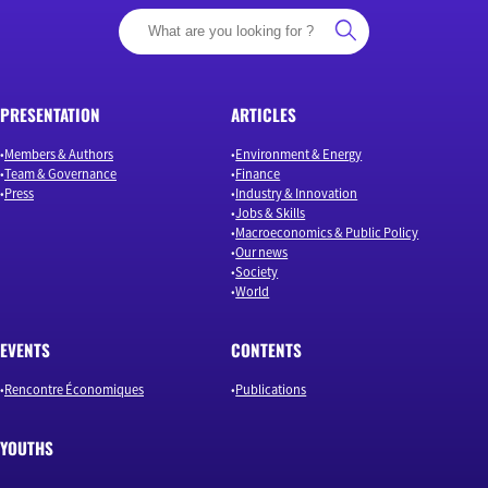
PRESENTATION
ARTICLES
Members & Authors
Environment & Energy
Team & Governance
Finance
Press
Industry & Innovation
Jobs & Skills
Macroeconomics & Public Policy
Our news
Society
World
EVENTS
CONTENTS
Rencontre Économiques
Publications
YOUTHS