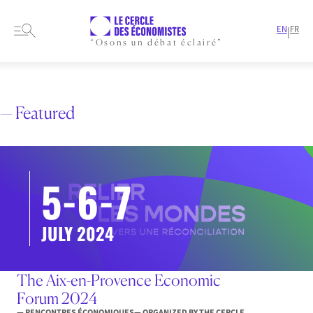
EN
FR
|
“Osons un débat éclairé”
HOME
EVENTS
RENCONTRES ÉCONOMIQUES
— Featured
5-6-7
JULY 2024
The Aix-en-Provence Economic
Forum 2024
— RENCONTRES ÉCONOMIQUES
— ORGANIZED BY THE CERCLE