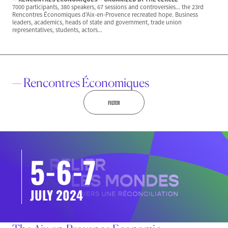
7000 participants, 380 speakers, 67 sessions and controversies... the 23rd
Rencontres Économiques d'Aix-en-Provence recreated hope. Business
leaders, academics, heads of state and government, trade union
representatives, students, actors...
— Rencontres Économiques
FILTER
5-6-7
JULY 2024