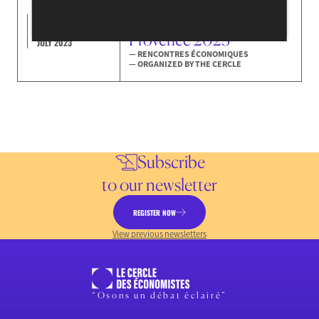
The Rencontres
Économiques of Aix-en-
7-8-9
Provence 2023
JULY 2023
— RENCONTRES ÉCONOMIQUES
— ORGANIZED BY THE CERCLE
Subscribe
to our newsletter
REGISTER NOW
View previous newsletters
“Osons un débat éclairé”