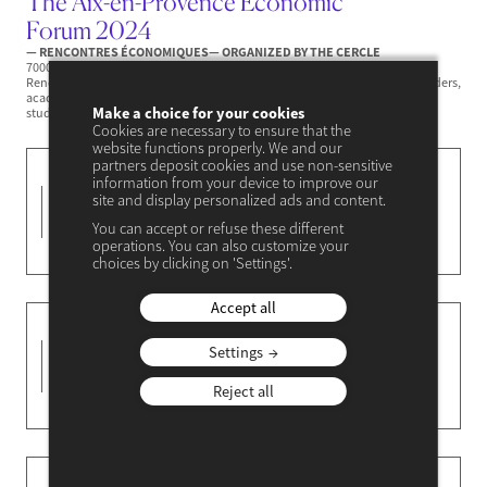
The Aix-en-Provence Economic
Forum 2024
— RENCONTRES ÉCONOMIQUES
— ORGANIZED BY THE CERCLE
7000 participants, 380 speakers, 67 sessions and controversies... the 23rd
Rencontres Économiques d'Aix-en-Provence recreated hope. Business leaders,
academics, heads of state and government, trade union representatives,
Make a choice for your cookies
students, actors...
Cookies are necessary to ensure that the
website functions properly. We and our
partners deposit cookies and use non-sensitive
The Singapore
information from your device to improve our
25-26
site and display personalized ads and content.
Economic Forum
You can accept or refuse these different
JANVIER 2024
— RENCONTRES ÉCONOMIQUES
operations. You can also customize your
— ORGANIZED BY THE CERCLE
choices by clicking on 'Settings'.
Accept all
The Kigali Economic
27-28
Settings
Forum 2023
NOVEMBER 2023
— RENCONTRES ÉCONOMIQUES
Reject all
— ORGANIZED BY THE CERCLE