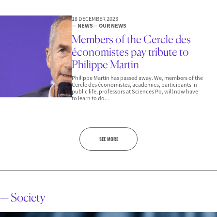
18 DECEMBER 2023
— NEWS
— OUR NEWS
Members of the Cercle des
économistes pay tribute to
Philippe Martin
Philippe Martin has passed away. We, members of the
Cercle des économistes, academics, participants in
public life, professors at Sciences Po, will now have
to learn to do...
SEE MORE
— Society