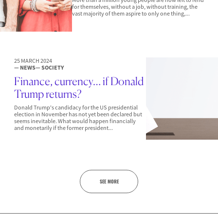
for themselves, without a job, without training, the
vast majority of them aspire to only one thing,...
25 MARCH 2024
— NEWS
— SOCIETY
Finance, currency… if Donald
Trump returns?
Donald Trump's candidacy for the US presidential
election in November has not yet been declared but
seems inevitable. What would happen financially
and monetarily if the former president...
SEE MORE