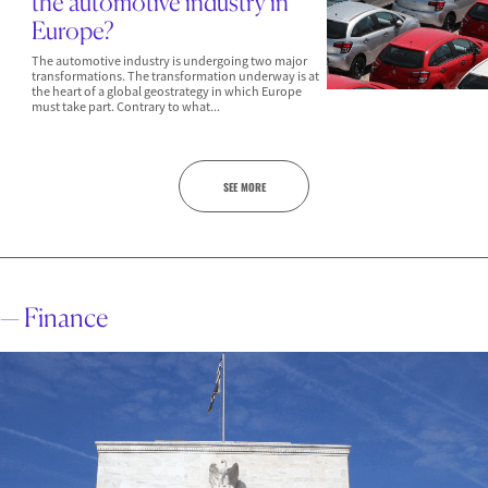
the automotive industry in
Europe?
The automotive industry is undergoing two major
transformations. The transformation underway is at
the heart of a global geostrategy in which Europe
must take part. Contrary to what...
SEE MORE
— Finance