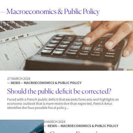
— Macroeconomics & Public Policy
27 MARCH 2024
— NEWS
— MACROECONOMICS & PUBLIC POLICY
Should the public deficit be corrected?
Faced with a French public deficit that exceeds forecasts and highlights an
economic outlook that is more restrictive than expected, Patrick Artus
identifies the four possible fiscal policy...
4 MARCH 2024
— NEWS
— MACROECONOMICS & PUBLIC POLICY