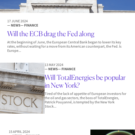
17 JUNE 2024
— NEWS
— FINANCE
Will the ECB drag the Fed along
At the beginning of June, the European Central Bank began to lower its key
rates, without waiting for a move from its American counterpart, the Fed. Is
Europe...
13 MAY 2024
— NEWS
— FINANCE
Will TotalEnergies be popular
in New York?
Tired of the lack of appetite of European investors for
the oil and gas sectors, the boss of TotalEnergies,
Patrick Pouyanné, is tempted by the New York
Stock...
15 APRIL 2024