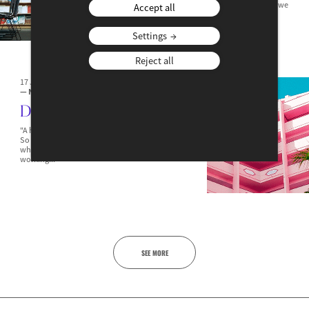
Best Young Economist Award – the 25th – opened, we
Accept all
invited Agnès Bénassy-Quéré, the first winner of...
Settings
Reject all
17 JANUARY 2024
— NEWS
— JOBS & SKILLS
Diego
"A happy employee is an employee who works well!"
So why not provide them with a personal assistant
who looks after them and their needs during their
working...
SEE MORE