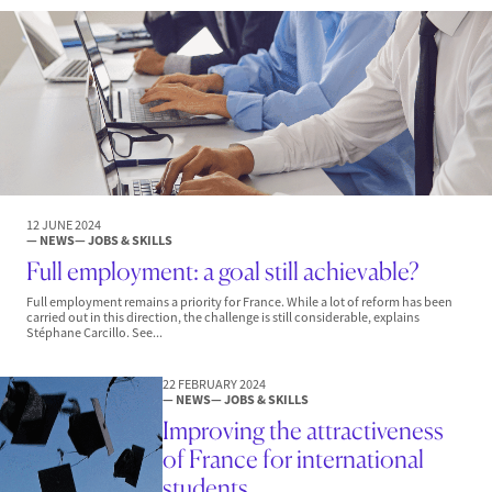
12 JUNE 2024
— NEWS
— JOBS & SKILLS
Full employment: a goal still achievable?
Full employment remains a priority for France. While a lot of reform has been
carried out in this direction, the challenge is still considerable, explains
Stéphane Carcillo. See...
22 FEBRUARY 2024
— NEWS
— JOBS & SKILLS
Improving the attractiveness
of France for international
students