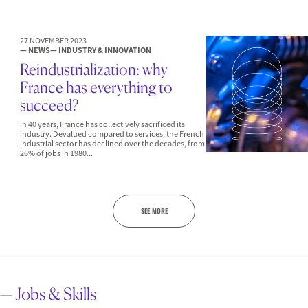
27 NOVEMBER 2023
— NEWS
— INDUSTRY & INNOVATION
Reindustrialization: why
France has everything to
succeed?
In 40 years, France has collectively sacrificed its
industry. Devalued compared to services, the French
industrial sector has declined over the decades, from
26% of jobs in 1980...
SEE MORE
— Jobs & Skills