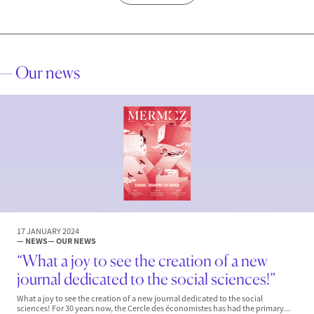
— Our news
17 JANUARY 2024
— NEWS
— OUR NEWS
“What a joy to see the creation of a new
journal dedicated to the social sciences!”
What a joy to see the creation of a new journal dedicated to the social
sciences! For 30 years now, the Cercle des économistes has had the primary...