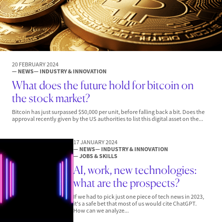
20 FEBRUARY 2024
— NEWS
— INDUSTRY & INNOVATION
What does the future hold for bitcoin on
the stock market?
Bitcoin has just surpassed $50,000 per unit, before falling back a bit. Does the
approval recently given by the US authorities to list this digital asset on the...
17 JANUARY 2024
— NEWS
— INDUSTRY & INNOVATION
— JOBS & SKILLS
AI, work, new technologies:
what are the prospects?
If we had to pick just one piece of tech news in 2023,
it's a safe bet that most of us would cite ChatGPT.
How can we analyze...