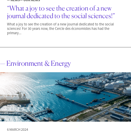
“What a joy to see the creation of a new
journal dedicated to the social sciences!”
What a joy to see the creation of a new journal dedicated to the social
sciences! For 30 years now, the Cercle des économistes has had the
primary...
— Environment & Energy
6 MARCH 2024