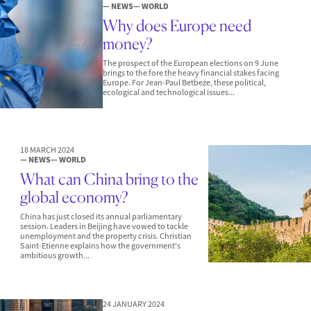
— NEWS
— WORLD
Why does Europe need
money?
The prospect of the European elections on 9 June
brings to the fore the heavy financial stakes facing
Europe. For Jean-Paul Betbeze, these political,
ecological and technological issues...
18 MARCH 2024
— NEWS
— WORLD
What can China bring to the
global economy?
China has just closed its annual parliamentary
session. Leaders in Beijing have vowed to tackle
unemployment and the property crisis. Christian
Saint-Etienne explains how the government's
ambitious growth...
24 JANUARY 2024