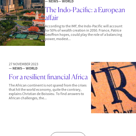
— NEWS
— WORLD
The Indo-Pacific: a European
affair
According to the IMF, the Indo-Pacific will account
for 50% of wealth creation in 2050. France, Patrice
Geoffron hopes, could play the role of a balancing
power, modest...
27 NOVEMBER 2023
— NEWS
— WORLD
For a resilient financial Africa
The African continent is not spared from the crises
that hit the world economy, quite the contrary,
explains Christian de Boissieu. To find answers to
African challenges, the...