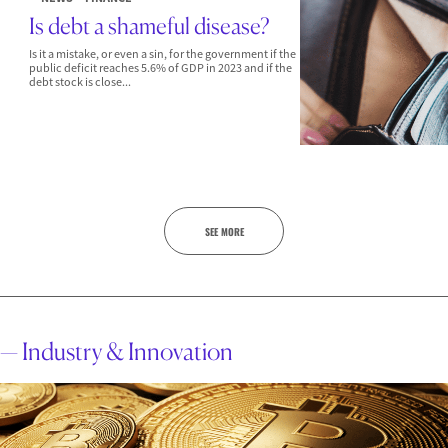
Is debt a shameful disease?
Is it a mistake, or even a sin, for the government if the
public deficit reaches 5.6% of GDP in 2023 and if the
debt stock is close...
SEE MORE
— Industry & Innovation