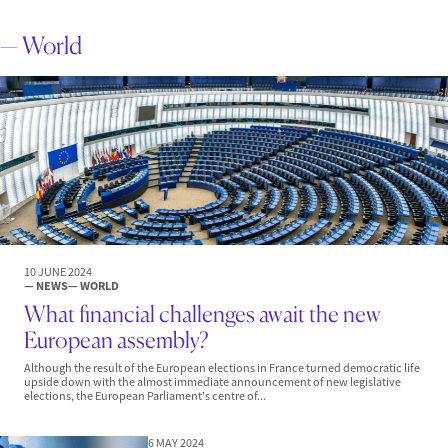
— World
10 JUNE 2024
— NEWS
— WORLD
What financial challenges await the new
European assembly?
Although the result of the European elections in France turned democratic life
upside down with the almost immediate announcement of new legislative
elections, the European Parliament's centre of...
6 MAY 2024