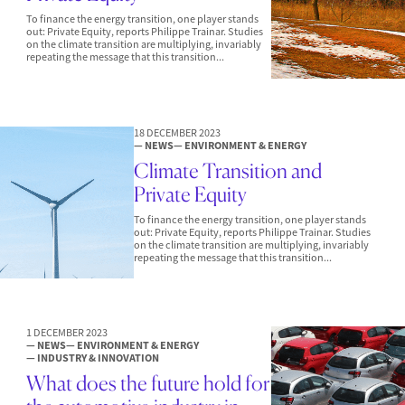
To finance the energy transition, one player stands
out: Private Equity, reports Philippe Trainar. Studies
on the climate transition are multiplying, invariably
repeating the message that this transition...
18 DECEMBER 2023
— NEWS
— ENVIRONMENT & ENERGY
Climate Transition and
Private Equity
To finance the energy transition, one player stands
out: Private Equity, reports Philippe Trainar. Studies
on the climate transition are multiplying, invariably
repeating the message that this transition...
1 DECEMBER 2023
— NEWS
— ENVIRONMENT & ENERGY
— INDUSTRY & INNOVATION
What does the future hold for