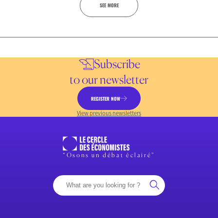
SEE MORE
Subscribe
to our newsletter
REGISTER NOW
View previous newsletters
“Osons un débat éclairé”