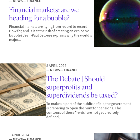
— NEWS
— FINANCE
Financial markets: are we
heading for a bubble?
Financial markets are flying from record to record.
How far, and is it at the risk of creating an explosive
bubble? Jean-Paul Betbeze explains why the world's
major...
8 APRIL 2024
— NEWS
— FINANCE
The Debate | Should
superprofits and
superdividends be taxed?
To make up part of the public deficit, the government
is preparing to open the hunt for pensions. The
contours of these "rents" are not yet precisely
defined,...
1 APRIL 2024
— NEWS
— FINANCE