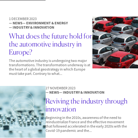
1 DECEMBER 2023
— NEWS
— ENVIRONMENT & ENERGY
— INDUSTRY & INNOVATION
What does the future hold for
the automotive industry in
Europe?
The automotive industry is undergoing two major
transformations. The transformation underway is at
the heart of a global geostrategy in which Europe
must take part. Contrary to what...
27 NOVEMBER 2023
— NEWS
— INDUSTRY & INNOVATION
Reviving the industry through
innovation
Beginning in the 2010s, awareness of the need to
reindustrialize France and the effective movement
that followed accelerated in the early 2020s with the
Covid-19 pandemic and the...