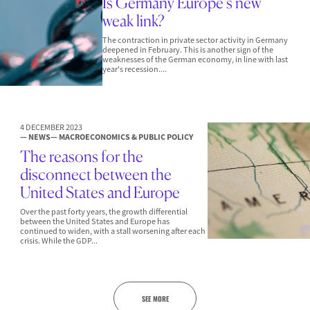
Is Germany Europe’s new
weak link?
The contraction in private sector activity in Germany
deepened in February. This is another sign of the
weaknesses of the German economy, in line with last
year's recession....
4 DECEMBER 2023
— NEWS
— MACROECONOMICS & PUBLIC POLICY
The reasons for the
disconnect between the
United States and Europe
Over the past forty years, the growth differential
between the United States and Europe has
continued to widen, with a stall worsening after each
crisis. While the GDP...
SEE MORE