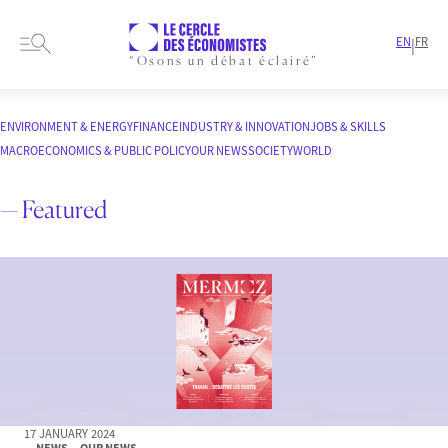
EN
FR
|
“Osons un débat éclairé”
HOME
ARTICLES
ENVIRONMENT & ENERGY
FINANCE
INDUSTRY & INNOVATION
JOBS & SKILLS
MACROECONOMICS & PUBLIC POLICY
OUR NEWS
SOCIETY
WORLD
— Featured
17 JANUARY 2024
— NEWS
— OUR NEWS