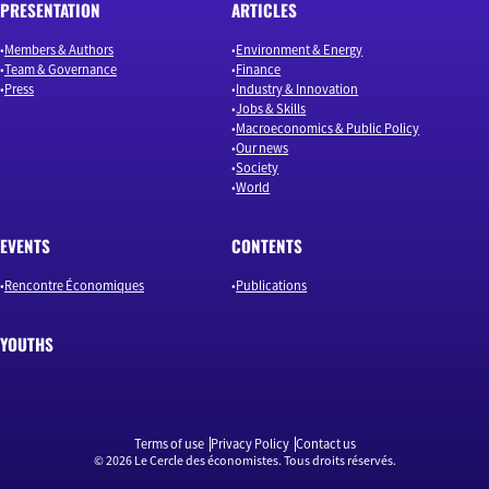
PRESENTATION
ARTICLES
Members & Authors
Environment & Energy
Team & Governance
Finance
Press
Industry & Innovation
Jobs & Skills
Macroeconomics & Public Policy
Our news
Society
World
EVENTS
CONTENTS
Rencontre Économiques
Publications
YOUTHS
Terms of use
Privacy Policy
Contact us
© 2026 Le Cercle des économistes. Tous droits réservés.