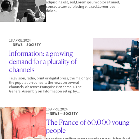
adipiscing elit, sed,Lorem ipsum dolor sit amet,
consectetuer adipiscing elit, sed,Lorem ipsum
dolor...
18 APRIL 2024
— NEWS
— SOCIETY
Information: a growing
demand for a plurality of
channels
Television, radio, print or digital press, the majority of
the population consults the news on several
channels, observes Françoise Benhamou. The
General Assembly on Information set up by...
10 APRIL 2024
— NEWS
— SOCIETY
The France of 60,000 young
people
More than a million young people are now left to fend