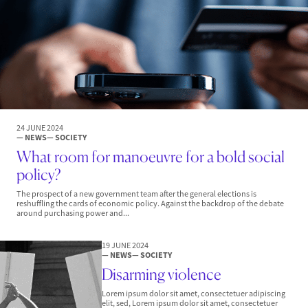
24 JUNE 2024
— NEWS
— SOCIETY
What room for manoeuvre for a bold social
policy?
The prospect of a new government team after the general elections is
reshuffling the cards of economic policy. Against the backdrop of the debate
around purchasing power and...
19 JUNE 2024
— NEWS
— SOCIETY
Disarming violence
Lorem ipsum dolor sit amet, consectetuer adipiscing
elit, sed, Lorem ipsum dolor sit amet, consectetuer