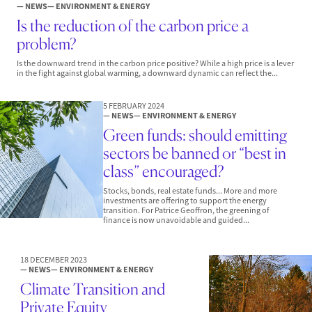
— NEWS
— ENVIRONMENT & ENERGY
Is the reduction of the carbon price a
problem?
Is the downward trend in the carbon price positive? While a high price is a lever
in the fight against global warming, a downward dynamic can reflect the...
5 FEBRUARY 2024
— NEWS
— ENVIRONMENT & ENERGY
Green funds: should emitting
sectors be banned or “best in
class” encouraged?
Stocks, bonds, real estate funds... More and more
investments are offering to support the energy
transition. For Patrice Geoffron, the greening of
finance is now unavoidable and guided...
18 DECEMBER 2023
— NEWS
— ENVIRONMENT & ENERGY
Climate Transition and
Private Equity