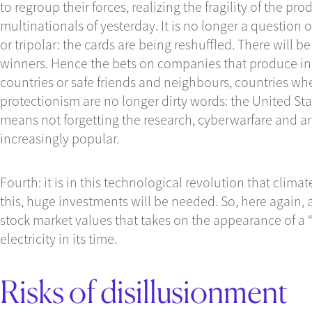
to regroup their forces, realizing the fragility of the p
multinationals of yesterday. It is no longer a question o
or tripolar: the cards are being reshuffled. There will b
winners. Hence the bets on companies that produce in 
countries or safe friends and neighbours, countries whe
protectionism are no longer dirty words: the United Stat
means not forgetting the research, cyberwarfare and a
increasingly popular.
Fourth: it is in this technological revolution that climat
this, huge investments will be needed. So, here again, a
stock market values that takes on the appearance of a “s
electricity in its time.
Risks of disillusionment