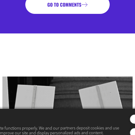
GO TO COMMENTS
ite functions properly. We and our partners deposit cookies and use
improve our site and display personalized ads and content.