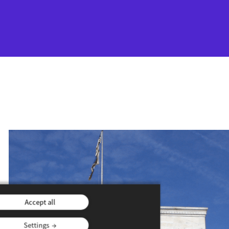
Accept all
Settings