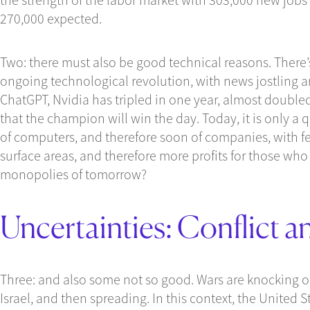
270,000 expected.
Two: there must also be good technical reasons. There’
ongoing technological revolution, with news jostling a
ChatGPT, Nvidia has tripled in one year, almost double
that the champion will win the day. Today, it is only a 
of computers, and therefore soon of companies, with few
surface areas, and therefore more profits for those who 
monopolies of tomorrow?
Uncertainties: Conflict a
Three: and also some not so good. Wars are knocking o
Israel, and then spreading. In this context, the United 