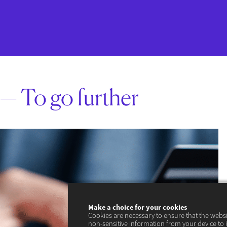
— To go further
Make a choice for your cookies
Cookies are necessary to ensure that the webs
non-sensitive information from your device to 