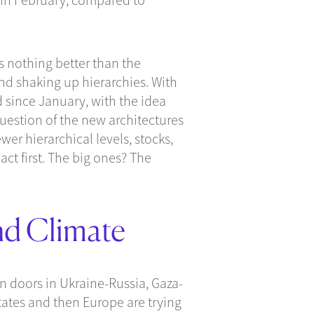
s nothing better than the
nd shaking up hierarchies. With
d since January, with the idea
question of the new architectures
er hierarchical levels, stocks,
act first. The big ones? The
nd Climate
n doors in Ukraine-Russia, Gaza-
States and then Europe are trying