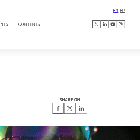
EN
FR
|
ENTS
CONTENTS
SHARE ON