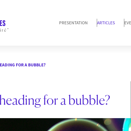
PRESENTATION
ARTICLES
EV
iré”
HEADING FOR A BUBBLE?
 heading for a bubble?