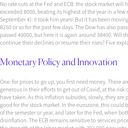
No rate cuts at the Fed and ECB: the stock market will 
exceeded 8000, beating its highest of the year in a f
September 4): it took him years! But it has been moving
8250 or so for the past few days. The Dow has also passe
passed 40000, but here it is again around 38400. Will
continue their declines or resume their rises? Five expl
Monetary Policy and Innovation
One: for prices to go up, you first need money. There a
generous in their efforts to get out of Covid, at the risk o
have taken. As this inflation subsides, slowly, they are 
good for the stock market. In the eurozone, this could b
of the semester or year, and later for the Fed, when bot
disinflation. The ECB remains sensitive to services pri
the strength of the labor market with 303,000 new jobs