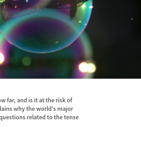
far, and is it at the risk of
lains why the world’s major
questions related to the tense