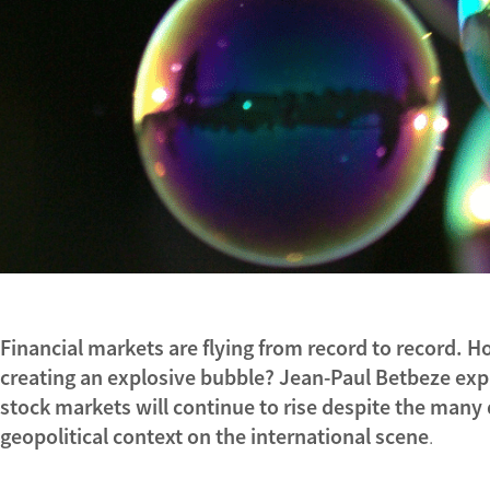
Financial markets are flying from record to record. How 
creating an explosive bubble? Jean-Paul Betbeze exp
stock markets will continue to rise despite the many 
geopolitical context on the international scene
.