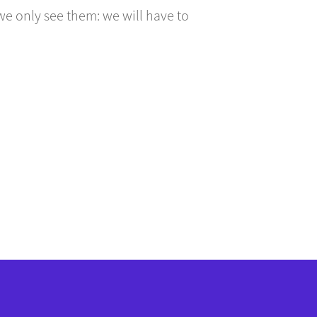
we only see them: we will have to