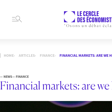
“Osons un débat écla
HOME
ARTICLES
FINANCE
FINANCIAL MARKETS: ARE WE 
— NEWS
— FINANCE
Financial markets: are we