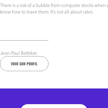
There is a risk of a bubble from computer stocks when 
know how to leave them. It’s not all about rates.
Jean-Paul Betbèze
VOIR SON PROFIL