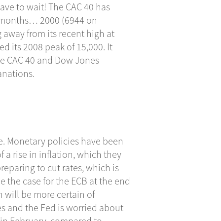
have to wait! The CAC 40 has
ew months… 2000 (6944 on
 away from its recent high at
d its 2008 peak of 15,000. It
 the CAC 40 and Dow Jones
anations.
re. Monetary policies have been
f a rise in inflation, which they
preparing to cut rates, which is
e the case for the ECB at the end
h will be more certain of
ces and the Fed is worried about
 in February, compared to