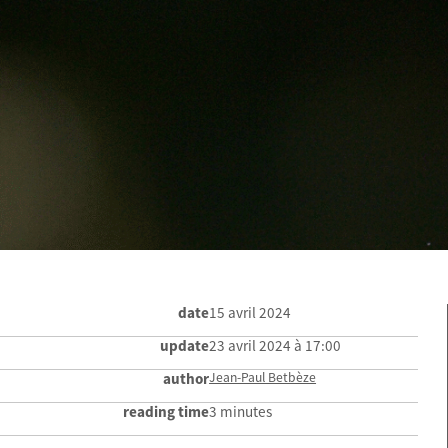
date
15 avril 2024
update
23 avril 2024 à 17:00
author
Jean-Paul Betbèze
reading time
3 minutes