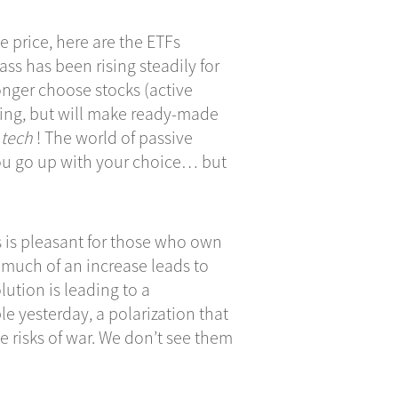
he price, here are the ETFs
ass has been rising steadily for
longer choose stocks (active
ng, but will make ready-made
 tech
! The world of passive
You go up with your choice… but
s is pleasant for those who own
 much of an increase leads to
lution is leading to a
e yesterday, a polarization that
e risks of war. We don’t see them