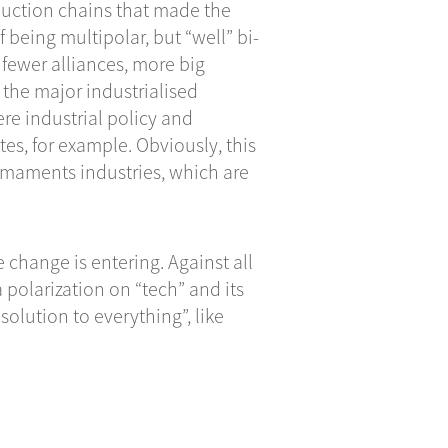
roduction chains that made the
f being multipolar, but “well” bi-
e fewer alliances, more big
the major industrialised
re industrial policy and
es, for example. Obviously, this
rmaments industries, which are
e change is entering. Against all
 polarization on “tech” and its
olution to everything”, like