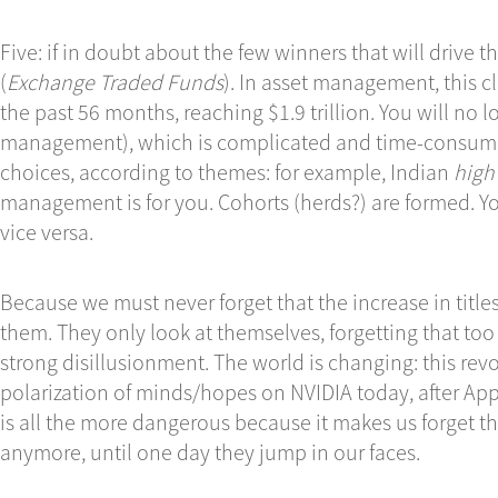
Five: if in doubt about the few winners that will drive t
(
Exchange
Traded Funds
). In asset management, this cl
the past 56 months, reaching $1.9 trillion. You will no 
management), which is complicated and time-consumi
choices, according to themes: for example, Indian
high
management is for you. Cohorts (herds?) are formed. 
vice versa.
Because we must never forget that the increase in title
them. They only look at themselves, forgetting that too
strong disillusionment. The world is changing: this revo
polarization of minds/hopes on NVIDIA today, after Appl
is all the more dangerous because it makes us forget th
anymore, until one day they jump in our faces.