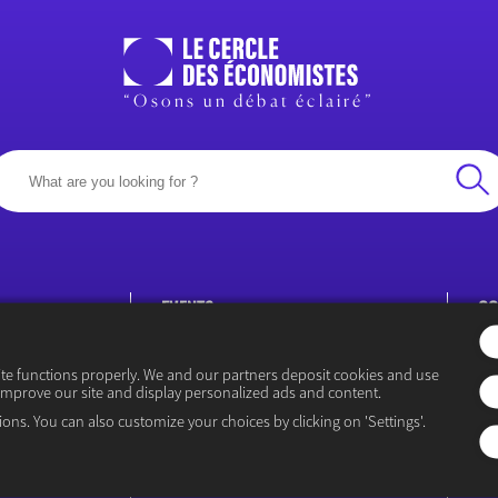
“Osons un débat éclairé”
EVENTS
CO
Rencontre Économiques
P
ite functions properly. We and our partners deposit cookies and use
improve our site and display personalized ads and content.
ions. You can also customize your choices by clicking on 'Settings'.
icy