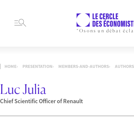
“Osons un débat écla
HOME
PRESENTATION
MEMBERS-AND-AUTHORS
AUTHORS
Luc Julia
Chief Scientific Officer of Renault