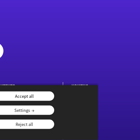
NTENTS
YOUTHS
Accept all
ublications
Settings
Reject all