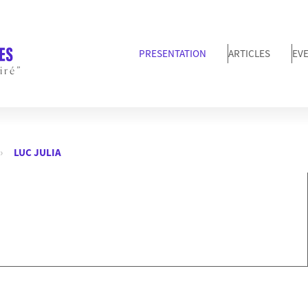
PRESENTATION
ARTICLES
EV
iré”
LUC JULIA