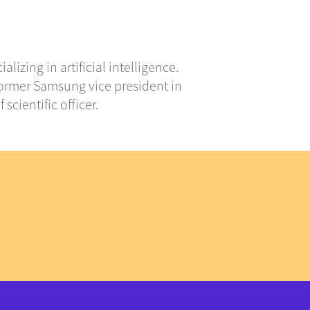
izing in artificial intelligence.
A former Samsung vice president in
scientific officer.