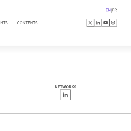
EN
FR
|
ENTS
CONTENTS
NETWORKS