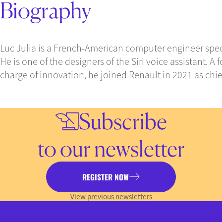
Biography
Luc Julia is a French-American computer engineer special
He is one of the designers of the Siri voice assistant. 
charge of innovation, he joined Renault in 2021 as chief 
Subscribe
to our newsletter
REGISTER NOW
View previous newsletters