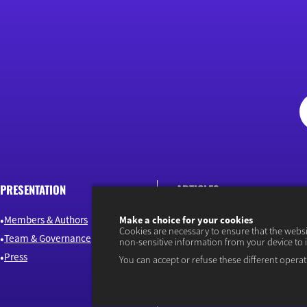
PRESENTATION
ARTICLES
Members & Authors
Environment & Energy
Make a choice for your cookies
Cookies are necessary to ensure that the webs
Team & Governance
Finance
non-sensitive information from your device to 
Press
Industry & Innovation
You can accept or refuse these different operat
Jobs & Skills
Macroeconomics & Public Pol