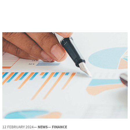
12 FEBRUARY 2024
— NEWS
— FINANCE