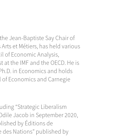
 the Jean-Baptiste Say Chair of
Arts et Métiers, has held various
il of Economic Analysis,
t at the IMF and the OECD. He is
 Ph.D. in Economics and holds
l of Economics and Carnegie
uding “Strategic Liberalism
 Odile Jacob in September 2020,
lished by Éditions de
pe des Nations” published by