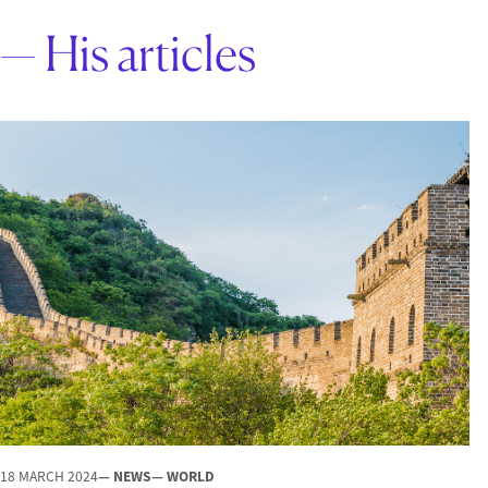
— His articles
18 MARCH 2024
— NEWS
— WORLD