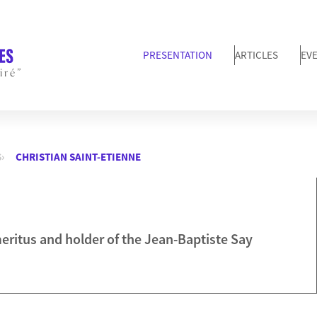
PRESENTATION
ARTICLES
EV
iré”
S
CHRISTIAN SAINT-ETIENNE
ritus and holder of the Jean-Baptiste Say