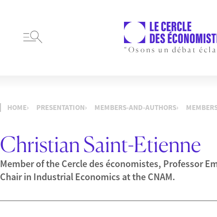
“Osons un débat écla
HOME
PRESENTATION
MEMBERS-AND-AUTHORS
MEMBER
Christian Saint-Etienne
Member of the Cercle des économistes, Professor Eme
Chair in Industrial Economics at the CNAM.