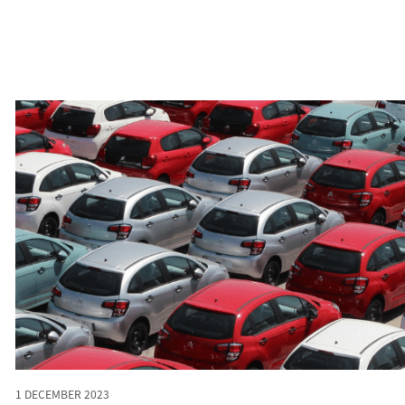
1 DECEMBER 2023