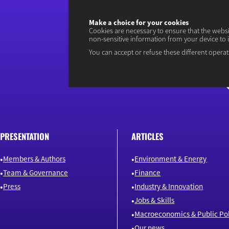
Make a choice for your cookies
Cookies are necessary to ensure that the webs
non-sensitive information from your device to 
You can accept or refuse these different operat
PRESENTATION
ARTICLES
Members & Authors
Environment & Energy
Team & Governance
Finance
Press
Industry & Innovation
Jobs & Skills
Macroeconomics & Public Pol
Our news