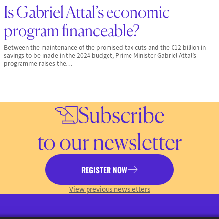
Is Gabriel Attal’s economic
program financeable?
Between the maintenance of the promised tax cuts and the €12 billion in
savings to be made in the 2024 budget, Prime Minister Gabriel Attal’s
programme raises the…
Subscribe
to our newsletter
REGISTER NOW
View previous newsletters