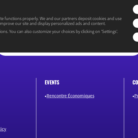
ite functions properly. We and our partners deposit cookies and use
improve our site and display personalized ads and content.
“Osons un débat éclairé”
ions. You can also customize your choices by clicking on 'Settings'.
EVENTS
CO
Rencontre Économiques
P
icy