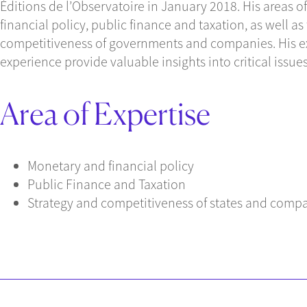
Éditions de l’Observatoire in January 2018. His areas 
financial policy, public finance and taxation, as well as
competitiveness of governments and companies. His e
experience provide valuable insights into critical iss
Area of Expertise
Monetary and financial policy
Public Finance and Taxation
Strategy and competitiveness of states and comp