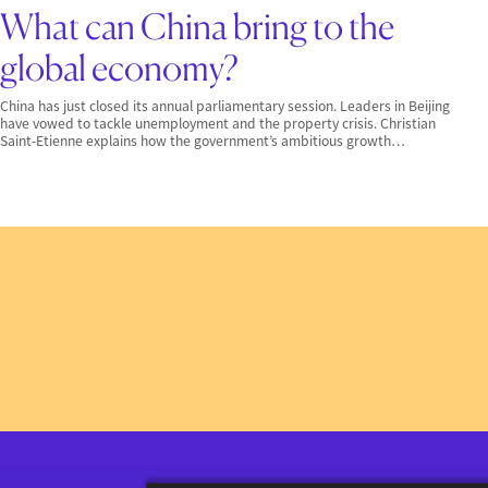
What can China bring to the
global economy?
China has just closed its annual parliamentary session. Leaders in Beijing
have vowed to tackle unemployment and the property crisis. Christian
Saint-Etienne explains how the government’s ambitious growth…