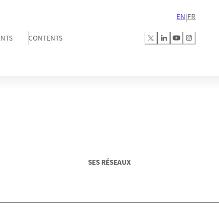
EN
FR
|
ENTS
CONTENTS
SES RÉSEAUX