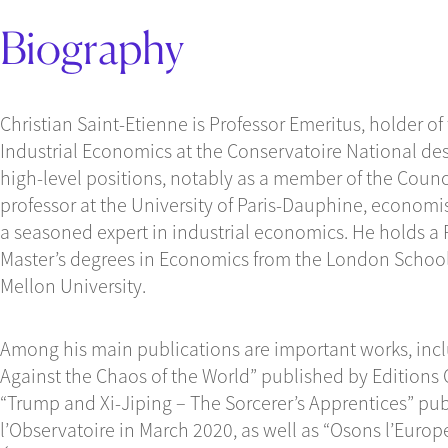
Biography
Christian Saint-Etienne is Professor Emeritus, holder of
Industrial Economics at the Conservatoire National des 
high-level positions, notably as a member of the Counc
professor at the University of Paris-Dauphine, economis
a seasoned expert in industrial economics. He holds a
Master’s degrees in Economics from the London Schoo
Mellon University.
Among his main publications are important works, incl
Against the Chaos of the World” published by Editions
“Trump and Xi-Jiping – The Sorcerer’s Apprentices” pub
l’Observatoire in March 2020, as well as “Osons l’Euro