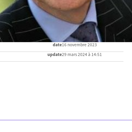
date
16 novembre 2023
update
29 mars 2024 à 14:51