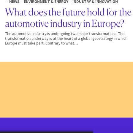
— NEWS
— ENVIRONMENT & ENERGY
— INDUSTRY & INNOVATION
What does the future hold for the
automotive industry in Europe?
The automotive industry is undergoing two major transformations. The
transformation underway is at the heart of a global geostrategy in which
Europe must take part. Contrary to what…