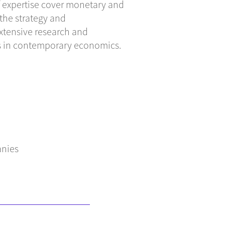
of expertise cover monetary and
 the strategy and
xtensive research and
ues in contemporary economics.
anies