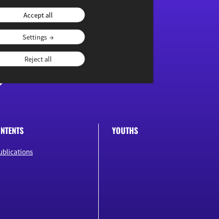
Accept all
Settings
Reject all
NTENTS
YOUTHS
ublications