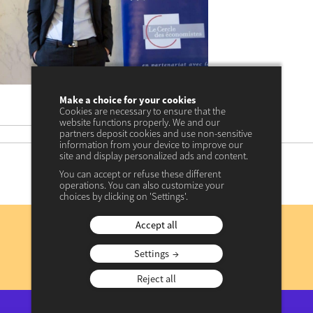
Make a choice for your cookies
Cookies are necessary to ensure that the
18 décembre 2023
date
website functions properly. We and our
17 avril 2024 à 11:34
update
partners deposit cookies and use non-sensitive
information from your device to improve our
site and display personalized ads and content.
You can accept or refuse these different
operations. You can also customize your
choices by clicking on 'Settings'.
Subscribe
Accept all
to our newsletter
Settings
REGISTER NOW
Reject all
View previous newsletters