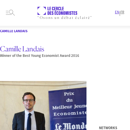
EN
FR
|
“Osons un débat éclairé”
HOME
PRESENTATION
MEMBERS-AND-AUTHORS
LAUREATE
CAMILLE LANDAIS
Camille Landais
Winner of the Best Young Economist Award 2016
NETWORKS