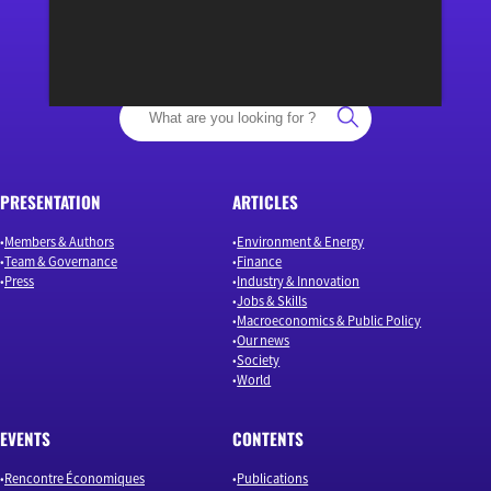
“Osons un débat éclairé”
PRESENTATION
ARTICLES
Members & Authors
Environment & Energy
Team & Governance
Finance
Press
Industry & Innovation
Jobs & Skills
Macroeconomics & Public Policy
Our news
Society
World
EVENTS
CONTENTS
Rencontre Économiques
Publications