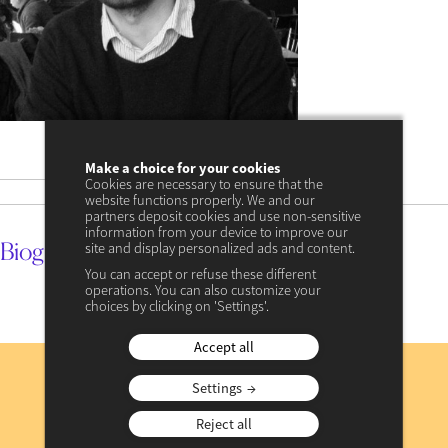
18 décembre 2023
date
Make a choice for your cookies
Cookies are necessary to ensure that the
17 avril 2024 à 11:34
update
website functions properly. We and our
partners deposit cookies and use non-sensitive
information from your device to improve our
Biography
site and display personalized ads and content.
You can accept or refuse these different
operations. You can also customize your
choices by clicking on 'Settings'.
Accept all
Subscribe
to our newsletter
Settings
Reject all
REGISTER NOW