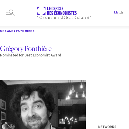
EN
FR
|
“Osons un débat éclairé”
HOME
PRESENTATION
MEMBERS-AND-AUTHORS
NOMINEES
GRÉGORY PONTHIÈRE
Grégory Ponthière
Nominated for Best Economist Award
NETWORKS