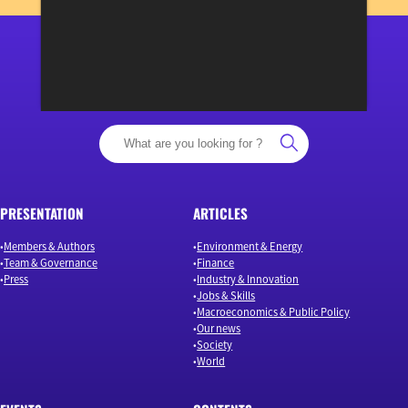
View previous newsletters
“Osons un débat éclairé”
PRESENTATION
ARTICLES
Members & Authors
Environment & Energy
Team & Governance
Finance
Press
Industry & Innovation
Jobs & Skills
Macroeconomics & Public Policy
Our news
Society
World