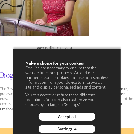
19 décembre 2023
date
17 avril 2024 à 11:34
update
Make a choice for your cookies
Cookies are necessary to ensure that the
website functions properly. We and our
Biography
partners deposit cookies and use non-sensitive
information from your device to improve our
site and display personalized ads and content.
The Best Young Economist Award was presented to him by
Antoine Compagnon
,
professor at the Collège de France, under the high patronage of
Gérard Larcher
,
You can accept or refuse these different
President of the Senate, and in the presence of
Jean-Hervé Lorenzi
, President of the
operations. You can also customize your
Cercle des économistes,
Jean-Michel Charpin
, President of the jury and
Alain
choices by clicking on 'Settings'.
Frachon
, former editorial director of
the newspaper Le Monde
.
Accept all
Settings
Subscribe