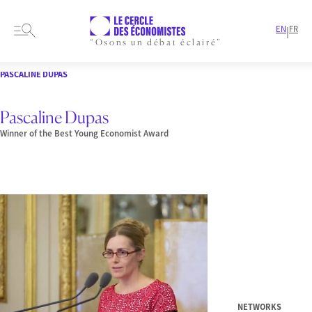
EN
FR
|
“Osons un débat éclairé”
HOME
PRESENTATION
MEMBERS-AND-AUTHORS
LAUREATE
PASCALINE DUPAS
Pascaline Dupas
Winner of the Best Young Economist Award
NETWORKS