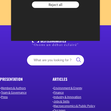
Reject all
to our newsletter
REGISTER NOW
View previous newsletters
“Osons un débat éclairé”
PRESENTATION
ARTICLES
Members & Authors
Environment & Energy
Team & Governance
Finance
Press
Industry & Innovation
Jobs & Skills
Macroeconomics & Public Policy
Our news