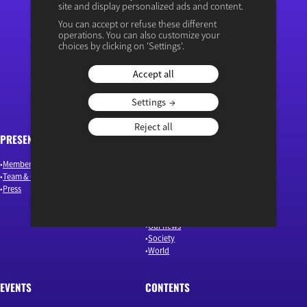
site and display personalized ads and content.
You can accept or refuse these different
operations. You can also customize your
“Osons un débat éclairé”
choices by clicking on 'Settings'.
Accept all
Settings
Reject all
PRESENTATION
ARTICLES
Members & Authors
Environment & Energy
Team & Governance
Finance
Press
Industry & Innovation
Jobs & Skills
Macroeconomics & Public Policy
Our news
Society
World
EVENTS
CONTENTS