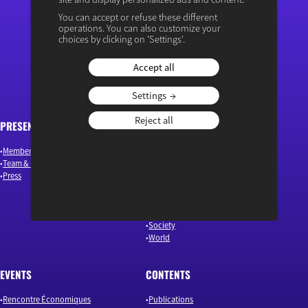
You can accept or refuse these different
operations. You can also customize your
“Osons un débat éclairé”
choices by clicking on 'Settings'.
Accept all
Settings
Reject all
PRESENTATION
ARTICLES
Members & Authors
Environment & Energy
Team & Governance
Finance
Press
Industry & Innovation
Jobs & Skills
Macroeconomics & Public Policy
Our news
Society
World
EVENTS
CONTENTS
Rencontre Économiques
Publications