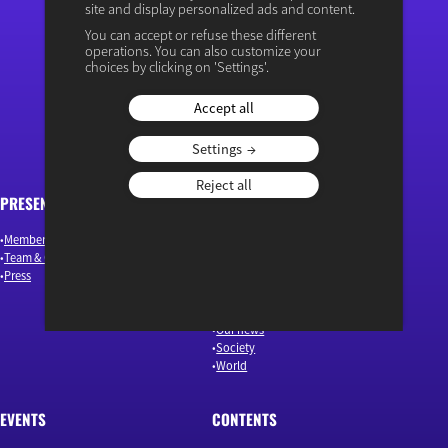
site and display personalized ads and content.
You can accept or refuse these different
operations. You can also customize your
“Osons un débat éclairé”
choices by clicking on 'Settings'.
Accept all
Settings
Reject all
PRESENTATION
ARTICLES
Members & Authors
Environment & Energy
Team & Governance
Finance
Press
Industry & Innovation
Jobs & Skills
Macroeconomics & Public Policy
Our news
Society
World
EVENTS
CONTENTS