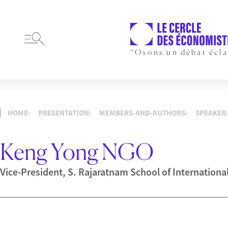
“Osons un débat écla
HOME
PRESENTATION
MEMBERS-AND-AUTHORS
SPEAKER
Keng Yong NGO
Vice-President, S. Rajaratnam School of Internationa