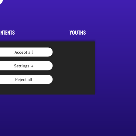
NTENTS
YOUTHS
ublications
Accept all
Settings
Reject all