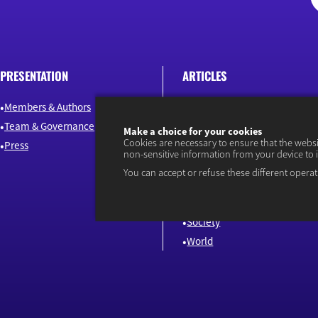
PRESENTATION
ARTICLES
Members & Authors
Environment & Energy
Team & Governance
Finance
Make a choice for your cookies
Cookies are necessary to ensure that the webs
Press
Industry & Innovation
non-sensitive information from your device to 
Jobs & Skills
You can accept or refuse these different operat
Macroeconomics & Public Pol
Our news
Society
World