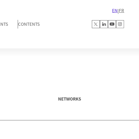
EN
FR
|
ENTS
CONTENTS
NETWORKS