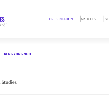
PRESENTATION
ARTICLES
EV
iré”
KENG YONG NGO
l Studies