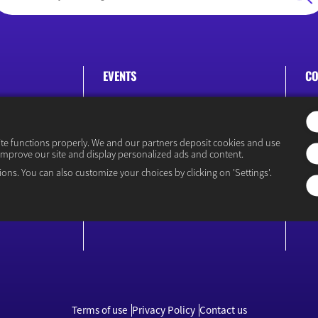
EVENTS
CO
Rencontre Économiques
P
ite functions properly. We and our partners deposit cookies and use
improve our site and display personalized ads and content.
ions. You can also customize your choices by clicking on 'Settings'.
icy
Terms of use
Privacy Policy
Contact us