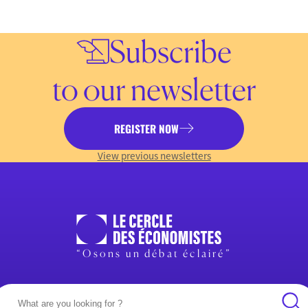
Subscribe
to our newsletter
REGISTER NOW
View previous newsletters
“Osons un débat éclairé”