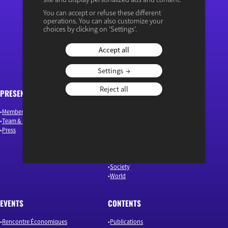
You can accept or refuse these different
operations. You can also customize your
“Osons un débat éclairé”
choices by clicking on 'Settings'.
Accept all
Settings
Reject all
PRESENTATION
ARTICLES
Members & Authors
Environment & Energy
Team & Governance
Finance
Press
Industry & Innovation
Jobs & Skills
Macroeconomics & Public Policy
Our news
Society
World
EVENTS
CONTENTS
Rencontre Économiques
Publications