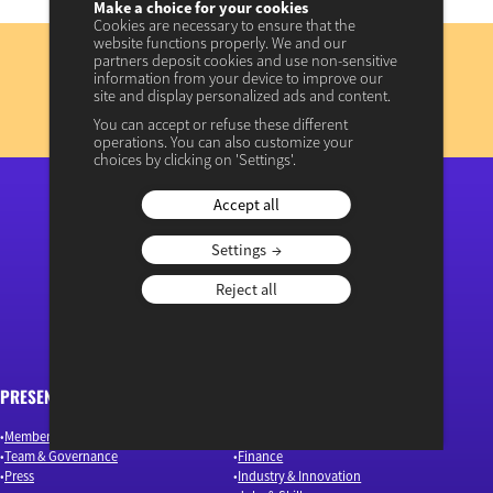
Make a choice for your cookies
Cookies are necessary to ensure that the
Subscribe
website functions properly. We and our
partners deposit cookies and use non-sensitive
to our newsletter
information from your device to improve our
site and display personalized ads and content.
REGISTER NOW
You can accept or refuse these different
operations. You can also customize your
View previous newsletters
choices by clicking on 'Settings'.
Accept all
“Osons un débat éclairé”
Settings
Reject all
PRESENTATION
ARTICLES
Members & Authors
Environment & Energy
Team & Governance
Finance
Press
Industry & Innovation