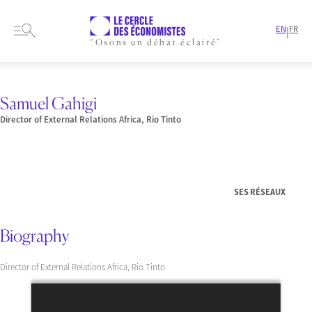
EN
FR
|
“Osons un débat éclairé”
HOME
PRESENTATION
MEMBERS-AND-AUTHORS
SPEAKER
SAMUEL GAHIGI
Samuel Gahigi
Director of External Relations Africa, Rio Tinto
SES RÉSEAUX
Biography
Director of External Relations Africa, Rio Tinto