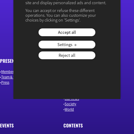
site and display personalized ads and content.
You can accept or refuse these different
operations. You can also customize your
“Osons un débat éclairé”
choices by clicking on 'Settings'.
Accept all
Settings
Reject all
PRESENTATION
ARTICLES
Members & Authors
Environment & Energy
Team & Governance
Finance
Press
Industry & Innovation
Jobs & Skills
Macroeconomics & Public Policy
Our news
Society
World
EVENTS
CONTENTS